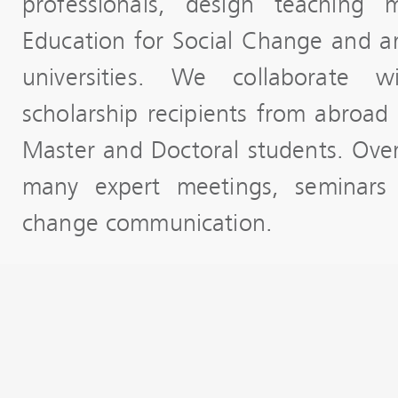
professionals, design teaching 
Education for Social Change and ar
universities. We collaborate 
scholarship recipients from abroad 
Master and Doctoral students. Ove
many expert meetings, seminars
change communication.