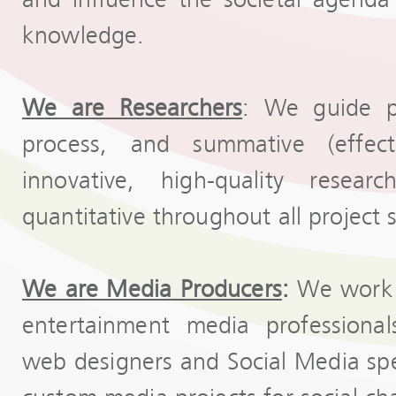
knowledge.
We are Researchers
: We guide pr
process, and summative (effec
innovative, high-quality resear
quantitative throughout all project 
We are Media Producers
:
We work w
entertainment media professionals
web designers and Social Media speci