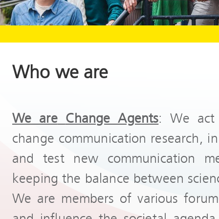
Who we are
We are
Change Agents
: We act 
change communication research, init
and test new communication me
keeping the balance between scienc
We are members of various forums
and influence the societal agenda