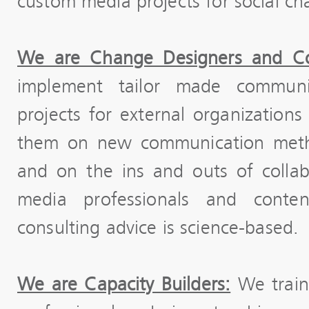
custom media projects for social ch
We are Change Designers and Co
implement tailor made communi
projects for external organizatio
them on new communication metho
and on the ins and outs of colla
media professionals and content
consulting advice is science-based.
We are Capacity Builders:
We train