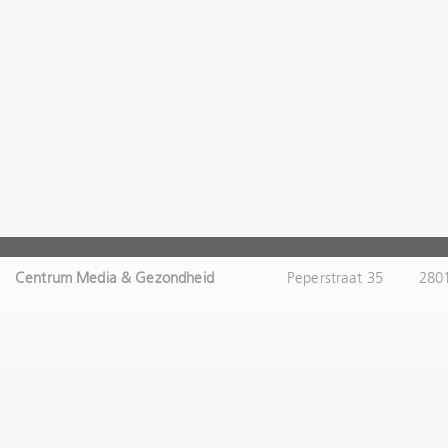
Centrum Media & Gezondheid
Peperstraat 35
280