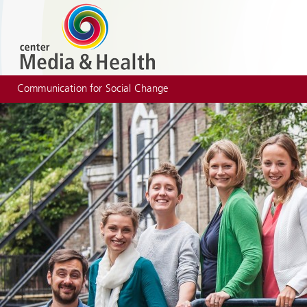
Communication for Social Change