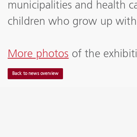
municipalities and health c
children who grow up with l
More photos
of the exhibi
Back to news overview