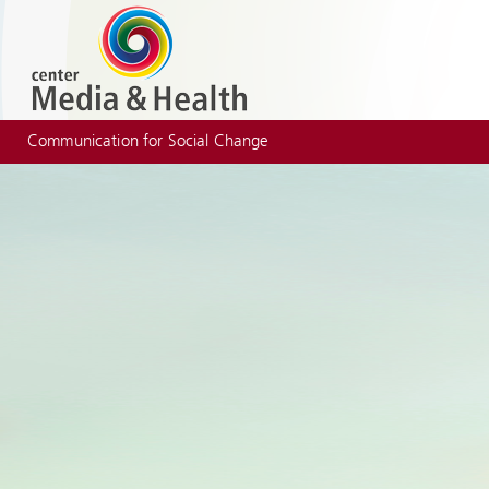
Communication for Social Change