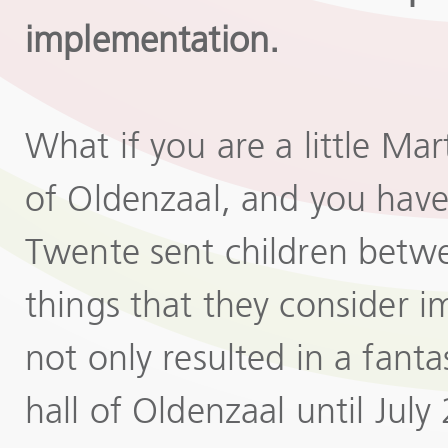
implementation.
What if you are a little Ma
of Oldenzaal, and you have 
Twente sent children betwe
things that they consider i
not only resulted in a fanta
hall of Oldenzaal until Jul