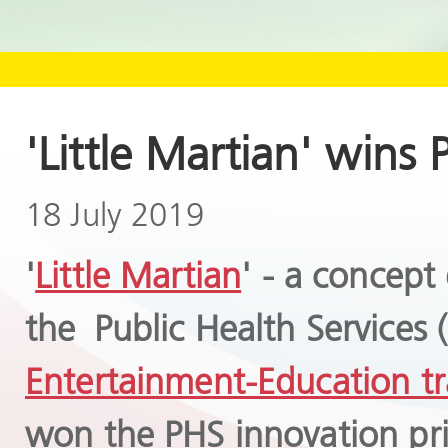
'Little Martian' wins
18 July 2019
'
Little Martian
' - a concept
the Public Health Services
Entertainment-Education tr
won the PHS innovation pr