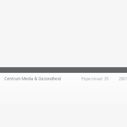
Centrum Media & Gezondheid
Peperstraat 35
280